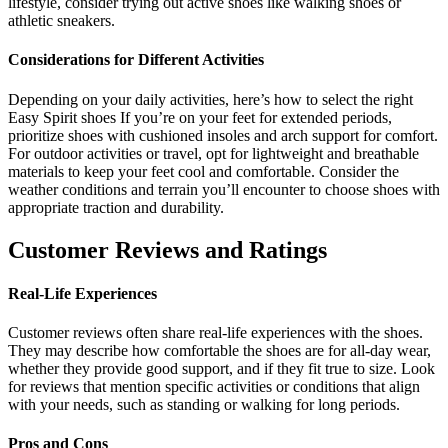
lifestyle, consider trying out active shoes like walking shoes or
athletic sneakers.
Considerations for Different Activities
Depending on your daily activities, here’s how to select the right
Easy Spirit shoes If you’re on your feet for extended periods,
prioritize shoes with cushioned insoles and arch support for comfort.
For outdoor activities or travel, opt for lightweight and breathable
materials to keep your feet cool and comfortable. Consider the
weather conditions and terrain you’ll encounter to choose shoes with
appropriate traction and durability.
Customer Reviews and Ratings
Real-Life Experiences
Customer reviews often share real-life experiences with the shoes.
They may describe how comfortable the shoes are for all-day wear,
whether they provide good support, and if they fit true to size. Look
for reviews that mention specific activities or conditions that align
with your needs, such as standing or walking for long periods.
Pros and Cons