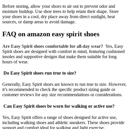
Before storing, allow your shoes to air out to prevent odor and
moisture buildup. Use shoe trees to help retain their shape. Store
your shoes in a cool, dry place away from direct sunlight, heat
sources, or damp areas to avoid damage.
FAQ on
amazon easy spirit shoes
Are Easy Spirit shoes comfortable for all-day wear?
Yes, Easy
Spirit shoes are designed with comfort in mind, featuring cushioned
insoles and supportive designs that make them suitable for long
hours of wear.
Do Easy Spirit shoes run true to size?
Generally, Easy Spirit shoes are known to run true to size. However,
it’s recommended to check the specific product sizing guide or
customer reviews for any size recommendations or considerations.
Can Easy Spirit shoes be worn for walking or active use?
Yes, Easy Spirit offers a range of shoes designed for active use,
including walking shoes and athletic sneakers. These shoes provide
support and comfort ideal for walking and light exercise.