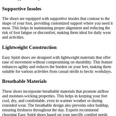
Supportive Insoles
The shoes are equipped with supportive insoles that contour to the
shape of your foot, providing customized support where you need it
most. This helps in maintaining proper alignment and reducing the
risk of foot fatigue or discomfort, making them ideal for daily wear
and activities.
Lightweight Construction
Easy Spirit shoes are designed with lightweight materials that offer
ease of movement without compromising on durability. This feature
enhances agility and reduces the burden on your feet, making them
suitable for various activities from casual strolls to hectic workdays.
Breathable Materials
These shoes incorporate breathable materials that promote airflow
and moisture-wicking properties. This helps in keeping your feet
cool, dry, and comfortable, even in warmer weather or during
extended wear. The breathable design also prevents odor buildup,
ensuring freshness throughout the day. Experts recommend
choosing Easy Spirit shoes based on your specific comfort needs