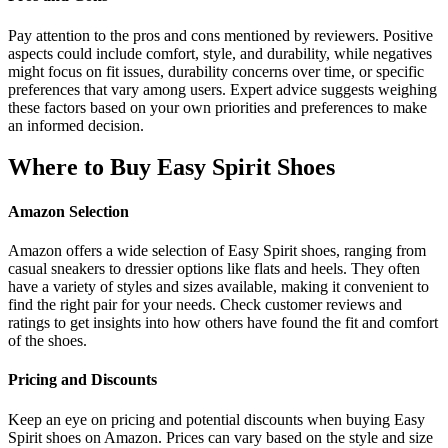
Pay attention to the pros and cons mentioned by reviewers. Positive
aspects could include comfort, style, and durability, while negatives
might focus on fit issues, durability concerns over time, or specific
preferences that vary among users. Expert advice suggests weighing
these factors based on your own priorities and preferences to make
an informed decision.
Where to Buy Easy Spirit Shoes
Amazon Selection
Amazon offers a wide selection of Easy Spirit shoes, ranging from
casual sneakers to dressier options like flats and heels. They often
have a variety of styles and sizes available, making it convenient to
find the right pair for your needs. Check customer reviews and
ratings to get insights into how others have found the fit and comfort
of the shoes.
Pricing and Discounts
Keep an eye on pricing and potential discounts when buying Easy
Spirit shoes on Amazon. Prices can vary based on the style and size