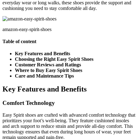
everyday wear or long walks, these shoes provide the support and
cushioning you need to stay comfortable all day.
amazon-easy-spirit-shoes
Table of content
Key Features and Benefits
Choosing the Right Easy Spirit Shoes
Customer Reviews and Ratings
Where to Buy Easy Spirit Shoes
Care and Maintenance Tips
Key Features and Benefits
Comfort Technology
Easy Spirit shoes are crafted with advanced comfort technology that
prioritizes your foot’s well-being. They feature cushioned insoles
and arch support to reduce strain and provide all-day comfort. This
technology ensures that even during long hours of wear, your feet
remain supported and pain-free.