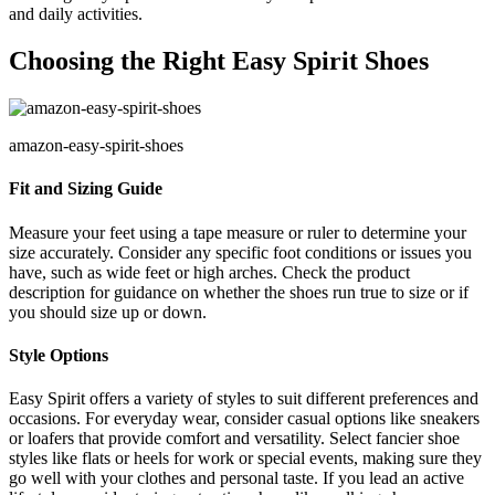
and daily activities.
Choosing the Right Easy Spirit Shoes
amazon-easy-spirit-shoes
Fit and Sizing Guide
Measure your feet using a tape measure or ruler to determine your
size accurately. Consider any specific foot conditions or issues you
have, such as wide feet or high arches. Check the product
description for guidance on whether the shoes run true to size or if
you should size up or down.
Style Options
Easy Spirit offers a variety of styles to suit different preferences and
occasions. For everyday wear, consider casual options like sneakers
or loafers that provide comfort and versatility. Select fancier shoe
styles like flats or heels for work or special events, making sure they
go well with your clothes and personal taste. If you lead an active