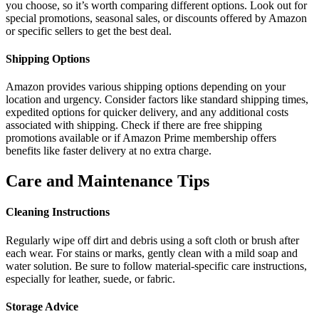
you choose, so it’s worth comparing different options. Look out for
special promotions, seasonal sales, or discounts offered by Amazon
or specific sellers to get the best deal.
Shipping Options
Amazon provides various shipping options depending on your
location and urgency. Consider factors like standard shipping times,
expedited options for quicker delivery, and any additional costs
associated with shipping. Check if there are free shipping
promotions available or if Amazon Prime membership offers
benefits like faster delivery at no extra charge.
Care and Maintenance Tips
Cleaning Instructions
Regularly wipe off dirt and debris using a soft cloth or brush after
each wear. For stains or marks, gently clean with a mild soap and
water solution. Be sure to follow material-specific care instructions,
especially for leather, suede, or fabric.
Storage Advice