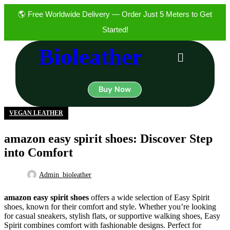
🌎 Free Worldwide Delivery — Order Just 5 Meters to Get
14
Started!
JUL
Bioleather
Buy Now
VEGAN LEATHER
amazon easy spirit shoes: Discover Step
into Comfort
Admin_bioleather
amazon easy spirit shoes
offers a wide selection of Easy Spirit
shoes, known for their comfort and style. Whether you’re looking
for casual sneakers, stylish flats, or supportive walking shoes, Easy
Spirit combines comfort with fashionable designs. Perfect for