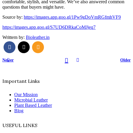
comfortable, stylish, and versatile. We’ve also answered common
questions that buyers might have.
Source by:
https://images.app.goo.gl/1Pw9gDoVmRGfmhVF9
https://images.app.goo.gl/S7UD6DRkaCoMJjeq7
Writtern by:
Bioleather.in
Newer
Older
Important Links
Our Mission
Microbial Leather
Plant Based Leather
Blog
USEFUL LINKS