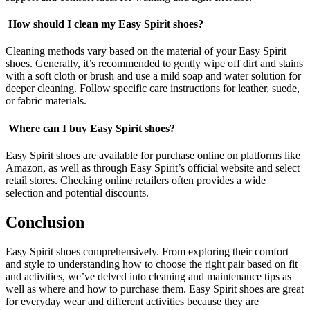
How should I clean my Easy Spirit shoes?
Cleaning methods vary based on the material of your Easy Spirit
shoes. Generally, it’s recommended to gently wipe off dirt and stains
with a soft cloth or brush and use a mild soap and water solution for
deeper cleaning. Follow specific care instructions for leather, suede,
or fabric materials.
Where can I buy Easy Spirit shoes?
Easy Spirit shoes are available for purchase online on platforms like
Amazon, as well as through Easy Spirit’s official website and select
retail stores. Checking online retailers often provides a wide
selection and potential discounts.
Conclusion
Easy Spirit shoes comprehensively. From exploring their comfort
and style to understanding how to choose the right pair based on fit
and activities, we’ve delved into cleaning and maintenance tips as
well as where and how to purchase them. Easy Spirit shoes are great
for everyday wear and different activities because they are