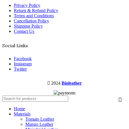
Privacy Policy
Return & Refund Policy
Terms and Conditions
Cancellation Policy
Shipping Policy
Contact Us
Social Links
Facebook
Instagram
Twitter
2024
Bioleather
Home
Materials
Tomato Leather
Mango Leather