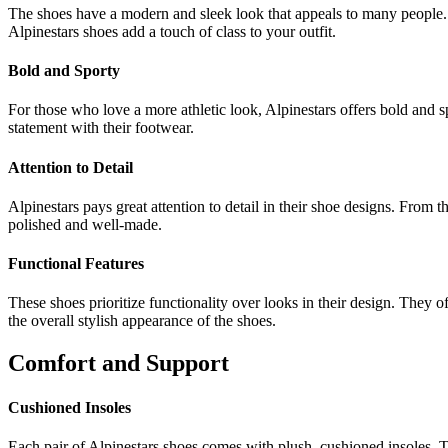
The shoes have a modern and sleek look that appeals to many people. 
Alpinestars shoes add a touch of class to your outfit.
Bold and Sporty
For those who love a more athletic look, Alpinestars offers bold and 
statement with their footwear.
Attention to Detail
Alpinestars pays great attention to detail in their shoe designs. From t
polished and well-made.
Functional Features
These shoes prioritize functionality over looks in their design. They o
the overall stylish appearance of the shoes.
Comfort and Support
Cushioned Insoles
Each pair of Alpinestars shoes comes with plush, cushioned insoles. 