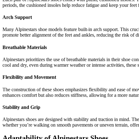
periods, the cushioned insoles help reduce fatigue and keep your feet f
Arch Support
Many Alpinestars shoe models feature built-in arch support. This cruci
promote better alignment of the feet and ankles, reducing the risk of d
Breathable Materials
Alpinestars prioritizes the use of breathable materials in their shoe c
cool and dry, even during warmer weather or intense activities, these
Flexibility and Movement
The construction of these shoes emphasizes flexibility and ease of mov
enhances comfort but also reduces stiffness, allowing for a more natu
Stability and Grip
Alpinestars shoes are designed with stability and traction in mind. They
whether you’re walking on smooth pavements or uneven terrain, offer
Adaptability of Alpinestars Shoes