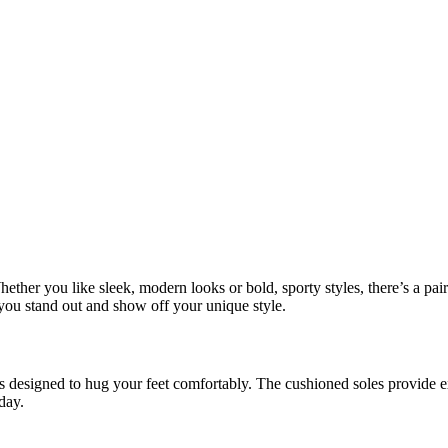
 Whether you like sleek, modern looks or bold, sporty styles, there’s a p
you stand out and show off your unique style.
ials designed to hug your feet comfortably. The cushioned soles provide 
day.