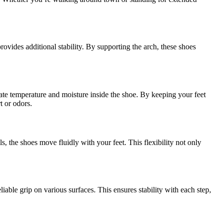
ovides additional stability. By supporting the arch, these shoes
gulate temperature and moisture inside the shoe. By keeping your feet
t or odors.
, the shoes move fluidly with your feet. This flexibility not only
liable grip on various surfaces. This ensures stability with each step,