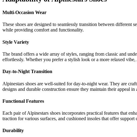
Multi-Occasion Wear
These shoes are designed to seamlessly transition between different set
while providing comfort and functionality.
Style Variety
The brand offers a wide array of styles, ranging from classic and unde
effortlessly. Whether you prefer a stylish look or a more relaxed vibe, A
Day-to-Night Transition
Alpinestars shoes are well-suited for day-to-night wear. They are craf
designs and durable construction ensure they maintain their appeal in a
Functional Features
Each pair of Alpinestars shoes incorporates practical features that enh
traction for various surfaces, and cushioned insoles that offer suppor
Durability