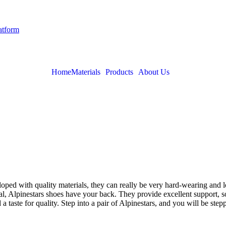
latform
Home
Materials
Products
About Us
loped with quality materials, they can really be very hard-wearing and 
ual, Alpinestars shoes have your back. They provide excellent support, s
 a taste for quality. Step into a pair of Alpinestars, and you will be ste