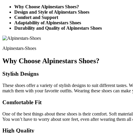
Why Choose Alpinestars Shoes?
Design and Style of Alpinestars Shoes
Comfort and Support
Adaptability of Alpinestars Shoes
Durability and Quality of Alpinestars Shoes
Alpinestars-Shoes
Why Choose Alpinestars Shoes?
Stylish Designs
These shoes offer a variety of stylish designs to suit different tastes.
match them with your favorite outfits. Wearing these shoes can make 
Comfortable Fit
One of the best things about these shoes is their comfort. Soft mater
You won’t have to worry about sore feet, even after wearing them all 
High Quality