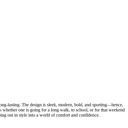
long-lasting. The design is sleek, modern, bold, and sporting—hence,
o whether one is going for a long walk, to school, or for that weekend
pping out in style into a world of comfort and confidence.