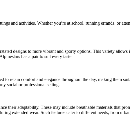
tings and activities. Whether you’re at school, running errands, or atte
rstated designs to more vibrant and sporty options. This variety allows 
lpinestars has a pair to suit every taste.
ted to retain comfort and elegance throughout the day, making them suit
ny social or professional setting.
ance their adaptability. These may include breathable materials that pro
t during extended wear. Such features cater to different needs, from ur