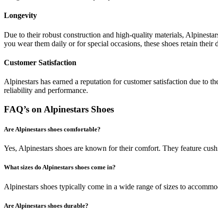
Longevity
Due to their robust construction and high-quality materials, Alpinesta
you wear them daily or for special occasions, these shoes retain their 
Customer Satisfaction
Alpinestars has earned a reputation for customer satisfaction due to th
reliability and performance.
FAQ’s on Alpinestars Shoes
Are Alpinestars shoes comfortable?
Yes, Alpinestars shoes are known for their comfort. They feature cush
What sizes do Alpinestars shoes come in?
Alpinestars shoes typically come in a wide range of sizes to accommoda
Are Alpinestars shoes durable?