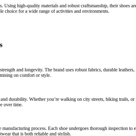
ns. Using high-quality materials and robust craftsmanship, their shoes a
le choice for a wide range of activities and environments.
s
trength and longevity. The brand uses robust fabrics, durable leathers, 
omising on comfort or style.
and durability. Whether you’re walking on city streets, hiking trails, or 
e over time.
e manufacturing process. Each shoe undergoes thorough inspection to ens
ear that is both reliable and stylish.