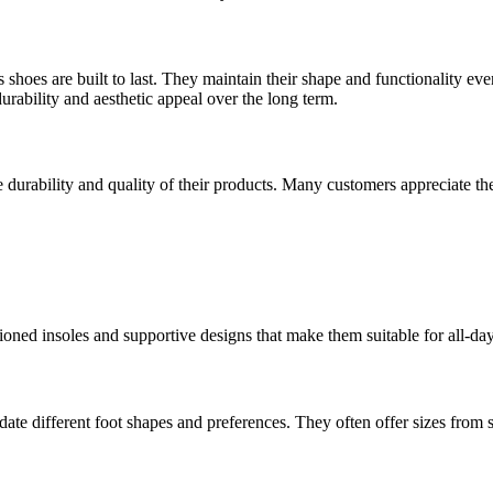
rs shoes are built to last. They maintain their shape and functionality
durability and aesthetic appeal over the long term.
e durability and quality of their products. Many customers appreciate the
ioned insoles and supportive designs that make them suitable for all-da
te different foot shapes and preferences. They often offer sizes from sma