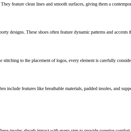
They feature clean lines and smooth surfaces, giving them a contempor
sporty designs. These shoes often feature dynamic patterns and accents 
he stitching to the placement of logos, every element is carefully consid
ften include features like breathable materials, padded insoles, and sup
These insoles absorb impact with every step to provide superior comfo