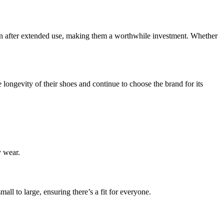
 even after extended use, making them a worthwhile investment. Whether
 longevity of their shoes and continue to choose the brand for its
y wear.
ll to large, ensuring there’s a fit for everyone.