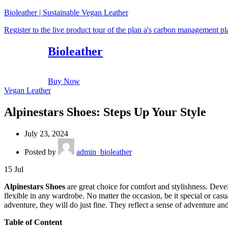
Bioleather | Sustainable Vegan Leather
Register to the live product tour of the plan a's carbon management p
Bioleather
Buy Now
Vegan Leather
Alpinestars Shoes: Steps Up Your Style
July 23, 2024
Posted by
admin_bioleather
15
Jul
Alpinestars Shoes
are great choice for comfort and stylishness. Deve
flexible in any wardrobe. No matter the occasion, be it special or cas
adventure, they will do just fine. They reflect a sense of adventure and
Table of Content