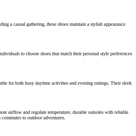
nding a casual gathering, these shoes maintain a stylish appearance
individuals to choose shoes that match their personal style preferences
able for both busy daytime activities and evening outings. Their sleek
mote airflow and regulate temperature, durable outsoles with reliable
ban commutes to outdoor adventures.