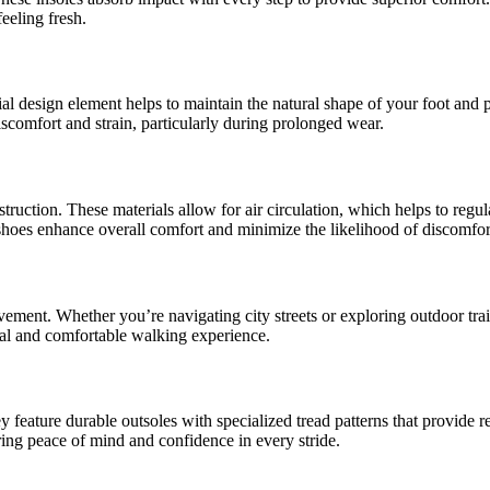
eeling fresh.
al design element helps to maintain the natural shape of your foot and pr
iscomfort and strain, particularly during prolonged wear.
onstruction. These materials allow for air circulation, which helps to re
 shoes enhance overall comfort and minimize the likelihood of discomfor
ement. Whether you’re navigating city streets or exploring outdoor trails
ral and comfortable walking experience.
 feature durable outsoles with specialized tread patterns that provide re
ing peace of mind and confidence in every stride.