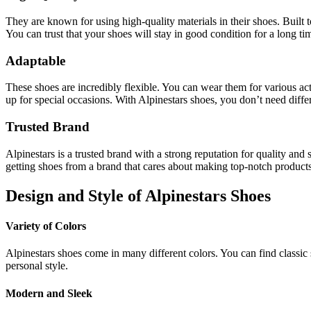
They are known for using high-quality materials in their shoes. Built t
You can trust that your shoes will stay in good condition for a long ti
Adaptable
These shoes are incredibly flexible. You can wear them for various act
up for special occasions. With Alpinestars shoes, you don’t need differe
Trusted Brand
Alpinestars is a trusted brand with a strong reputation for quality a
getting shoes from a brand that cares about making top-notch product
Design and Style of Alpinestars Shoes
Variety of Colors
Alpinestars shoes come in many different colors. You can find classic sh
personal style.
Modern and Sleek