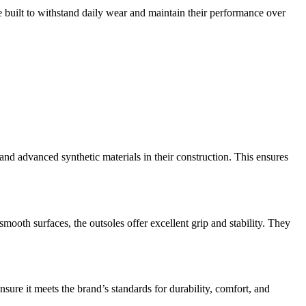
re built to withstand daily wear and maintain their performance over
and advanced synthetic materials in their construction. This ensures
smooth surfaces, the outsoles offer excellent grip and stability. They
ure it meets the brand’s standards for durability, comfort, and