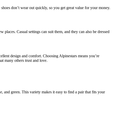
he shoes don’t wear out quickly, so you get great value for your money.
ew places. Casual settings can suit them, and they can also be dressed
excellent design and comfort. Choosing Alpinestars means you’re
at many others trust and love.
, and green. This variety makes it easy to find a pair that fits your