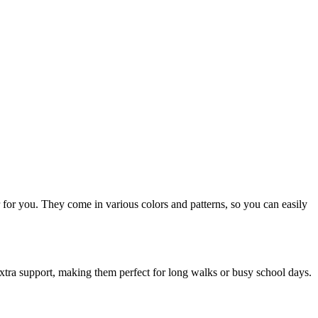
air for you. They come in various colors and patterns, so you can easily
extra support, making them perfect for long walks or busy school days.