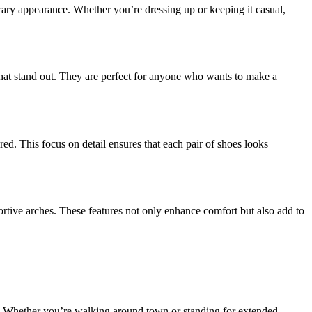
ary appearance. Whether you’re dressing up or keeping it casual,
that stand out. They are perfect for anyone who wants to make a
ered. This focus on detail ensures that each pair of shoes looks
portive arches. These features not only enhance comfort but also add to
rt. Whether you’re walking around town or standing for extended