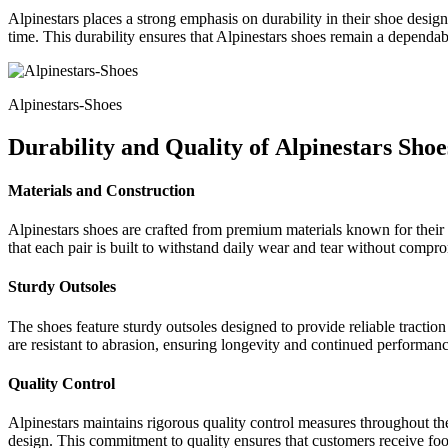
Alpinestars places a strong emphasis on durability in their shoe desig
time. This durability ensures that Alpinestars shoes remain a dependab
Alpinestars-Shoes
Durability and Quality of
Alpinestars Shoe
Materials and Construction
Alpinestars shoes are crafted from premium materials known for their s
that each pair is built to withstand daily wear and tear without compr
Sturdy Outsoles
The shoes feature sturdy outsoles designed to provide reliable traction 
are resistant to abrasion, ensuring longevity and continued performanc
Quality Control
Alpinestars maintains rigorous quality control measures throughout th
design. This commitment to quality ensures that customers receive footw