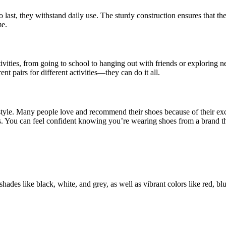
o last, they withstand daily use. The sturdy construction ensures that t
me.
ivities, from going to school to hanging out with friends or exploring n
nt pairs for different activities—they can do it all.
nd style. Many people love and recommend their shoes because of their 
s. You can feel confident knowing you’re wearing shoes from a brand th
ades like black, white, and grey, as well as vibrant colors like red, blue