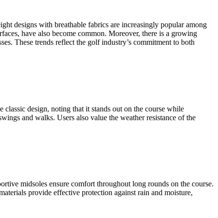
eight designs with breathable fabrics are increasingly popular among
 surfaces, have also become common. Moreover, there is a growing
ses. These trends reflect the golf industry’s commitment to both
classic design, noting that it stands out on the course while
 swings and walks. Users also value the weather resistance of the
ortive midsoles ensure comfort throughout long rounds on the course.
 materials provide effective protection against rain and moisture,