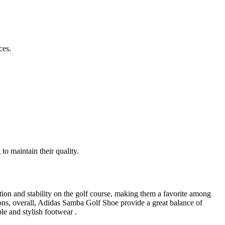
ces.
to maintain their quality.
ion and stability on the golf course, making them a favorite among
tions, overall, Adidas Samba Golf Shoe provide a great balance of
le and stylish footwear .