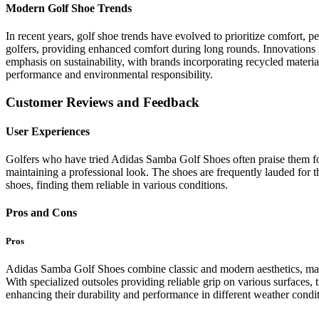
Modern Golf Shoe Trends
In recent years, golf shoe trends have evolved to prioritize comfort,
golfers, providing enhanced comfort during long rounds. Innovations i
emphasis on sustainability, with brands incorporating recycled materia
performance and environmental responsibility.
Customer Reviews and Feedback
User Experiences
Golfers who have tried Adidas Samba Golf Shoes often praise them for t
maintaining a professional look. The shoes are frequently lauded for t
shoes, finding them reliable in various conditions.
Pros and Cons
Pros
Adidas Samba Golf Shoes combine classic and modern aesthetics, maki
With specialized outsoles providing reliable grip on various surfaces, t
enhancing their durability and performance in different weather condit