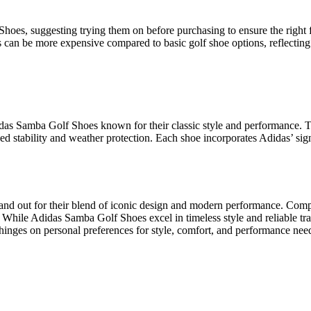
es, suggesting trying them on before purchasing to ensure the right fit
s can be more expensive compared to basic golf shoe options, reflectin
das Samba Golf Shoes known for their classic style and performance. The
ed stability and weather protection. Each shoe incorporates Adidas’ sig
nd out for their blend of iconic design and modern performance. Compet
 While Adidas Samba Golf Shoes excel in timeless style and reliable trac
hinges on personal preferences for style, comfort, and performance need