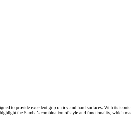
igned to provide excellent grip on icy and hard surfaces. With its icon
highlight the Samba’s combination of style and functionality, which made