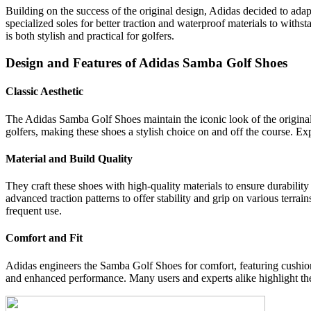
Building on the success of the original design, Adidas decided to ada
specialized soles for better traction and waterproof materials to with
is both stylish and practical for golfers.
Design and Features of Adidas Samba Golf Shoes
Classic Aesthetic
The Adidas Samba Golf Shoes maintain the iconic look of the original S
golfers, making these shoes a stylish choice on and off the course. Ex
Material and Build Quality
They craft these shoes with high-quality materials to ensure durabilit
advanced traction patterns to offer stability and grip on various terra
frequent use.
Comfort and Fit
Adidas engineers the Samba Golf Shoes for comfort, featuring cushione
and enhanced performance. Many users and experts alike highlight the 