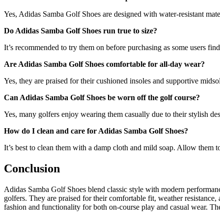
Yes, Adidas Samba Golf Shoes are designed with water-resistant materi
Do Adidas Samba Golf Shoes run true to size?
It’s recommended to try them on before purchasing as some users find 
Are Adidas Samba Golf Shoes comfortable for all-day wear?
Yes, they are praised for their cushioned insoles and supportive midso
Can Adidas Samba Golf Shoes be worn off the golf course?
Yes, many golfers enjoy wearing them casually due to their stylish de
How do I clean and care for Adidas Samba Golf Shoes?
It’s best to clean them with a damp cloth and mild soap. Allow them to
Conclusion
Adidas Samba Golf Shoes blend classic style with modern performance.
golfers. They are praised for their comfortable fit, weather resistanc
fashion and functionality for both on-course play and casual wear. They