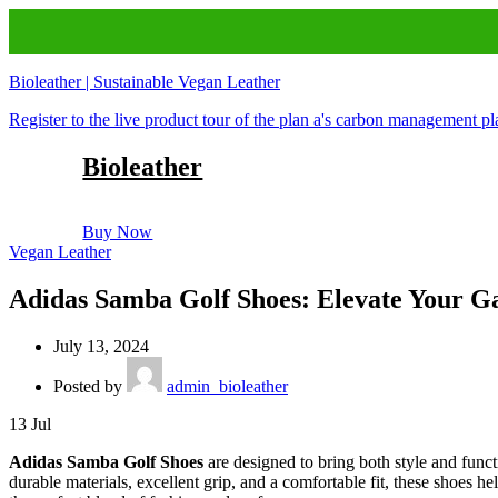
Bioleather | Sustainable Vegan Leather
Register to the live product tour of the plan a's carbon management p
Bioleather
Buy Now
Vegan Leather
Adidas Samba Golf Shoes: Elevate Your G
July 13, 2024
Posted by
admin_bioleather
13
Jul
Adidas Samba Golf Shoes
are designed to bring both style and funct
durable materials, excellent grip, and a comfortable fit, these shoes 