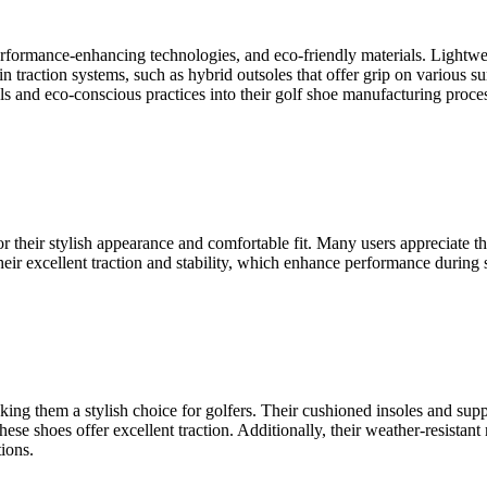
 performance-enhancing technologies, and eco-friendly materials. Lightw
n traction systems, such as hybrid outsoles that offer grip on various
ls and eco-conscious practices into their golf shoe manufacturing proces
heir stylish appearance and comfortable fit. Many users appreciate the 
heir excellent traction and stability, which enhance performance during
ng them a stylish choice for golfers. Their cushioned insoles and supp
hese shoes offer excellent traction. Additionally, their weather-resistant
ions.