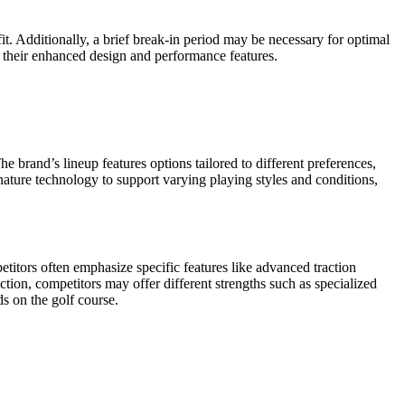
. Additionally, a brief break-in period may be necessary for optimal
g their enhanced design and performance features.
 brand’s lineup features options tailored to different preferences,
nature technology to support varying playing styles and conditions,
itors often emphasize specific features like advanced traction
tion, competitors may offer different strengths such as specialized
s on the golf course.