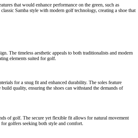
 features that would enhance performance on the green, such as
e classic Samba style with modern golf technology, creating a shoe that
ign. The timeless aesthetic appeals to both traditionalists and modern
ting elements suited for golf.
erials for a snug fit and enhanced durability. The soles feature
he build quality, ensuring the shoes can withstand the demands of
s of golf. The secure yet flexible fit allows for natural movement
for golfers seeking both style and comfort.