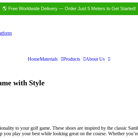
🌎 Free Worldwide Delivery — Order Just 5 Meters to Get Started!
latform
Home
Materials
Products
About Us
ame with Style
ionality to your golf game. These shoes are inspired by the classic Sam
help you play your best while looking great on the course. Whether you’r