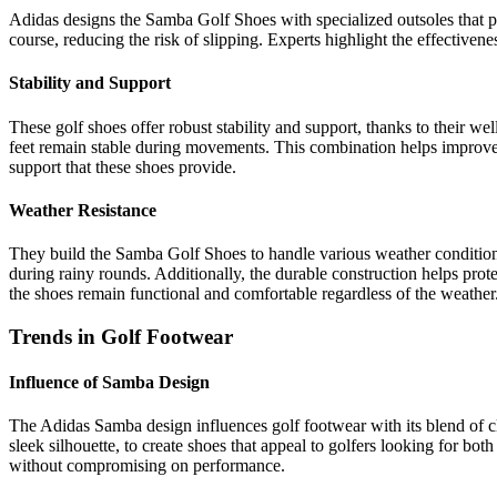
Adidas designs the Samba Golf Shoes with specialized outsoles that pr
course, reducing the risk of slipping. Experts highlight the effectiven
Stability and Support
These golf shoes offer robust stability and support, thanks to their w
feet remain stable during movements. This combination helps improve o
support that these shoes provide.
Weather Resistance
They build the Samba Golf Shoes to handle various weather conditions, 
during rainy rounds. Additionally, the durable construction helps prote
the shoes remain functional and comfortable regardless of the weather
Trends in Golf Footwear
Influence of Samba Design
The Adidas Samba design influences golf footwear with its blend of cl
sleek silhouette, to create shoes that appeal to golfers looking for bot
without compromising on performance.