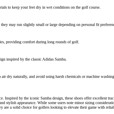
als to keep your feet dry in wet conditions on the golf course.
they may run slightly small or large depending on personal fit preferen
les, providing comfort during long rounds of golf.
sign inspired by the classic Adidas Samba.
 air dry naturally, and avoid using harsh chemicals or machine washing 
 Inspired by the iconic Samba design, these shoes offer excellent tract
e, and stylish appearance. While some users note minor sizing considera
 are a solid choice for golfers looking to elevate their game with reliab