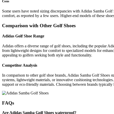
Cons
Some users have noted sizing discrepancies with Adidas Samba Golf Sho
comfort, as reported by a few users. Higher-end models of these shoe
Comparison with Other Golf Shoes
Adidas Golf Shoe Range
Adidas offers a diverse range of golf shoes, including the popular Adi
from lightweight designs for comfort to specialized models for enhanc
appealing to golfers seeking both style and functionality.
Competitor Analysis
In comparison to other golf shoe brands, Adidas Samba Golf Shoes sta
systems, lightweight materials, or innovative cushioning technologies.
support or eco-friendly materials. Choosing between brands typically 
FAQs
Are Adidas Samba Golf Shoes waterproof?