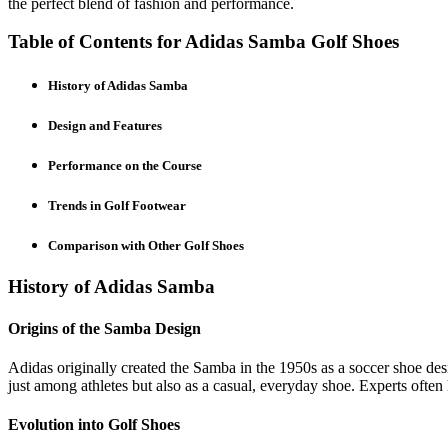
the perfect blend of fashion and performance.
Table of Contents for Adidas Samba Golf Shoes
History of Adidas Samba
Design and Features
Performance on the Course
Trends in Golf Footwear
Comparison with Other Golf Shoes
History of Adidas Samba
Origins of the Samba Design
Adidas originally created the Samba in the 1950s as a soccer shoe des
just among athletes but also as a casual, everyday shoe. Experts often 
Evolution into Golf Shoes