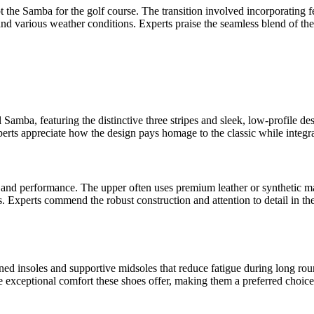
pt the Samba for the golf course. The transition involved incorporating
stand various weather conditions. Experts praise the seamless blend of th
amba, featuring the distinctive three stripes and sleek, low-profile des
perts appreciate how the design pays homage to the classic while integra
y and performance. The upper often uses premium leather or synthetic mat
ins. Experts commend the robust construction and attention to detail in t
d insoles and supportive midsoles that reduce fatigue during long round
exceptional comfort these shoes offer, making them a preferred choice 