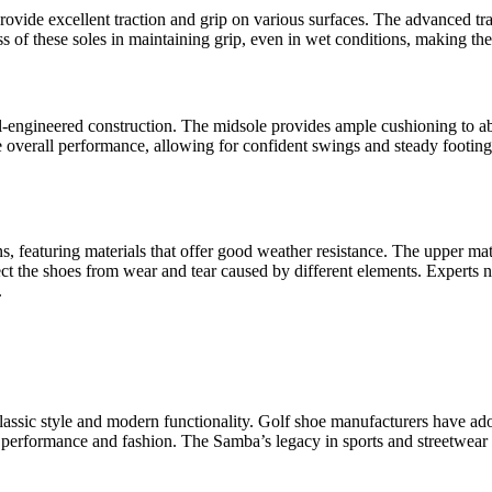
ovide excellent traction and grip on various surfaces. The advanced tra
ess of these soles in maintaining grip, even in wet conditions, making th
ell-engineered construction. The midsole provides ample cushioning to ab
verall performance, allowing for confident swings and steady footing. 
featuring materials that offer good weather resistance. The upper materi
ct the shoes from wear and tear caused by different elements. Experts not
.
assic style and modern functionality. Golf shoe manufacturers have ado
h performance and fashion. The Samba’s legacy in sports and streetwear ha