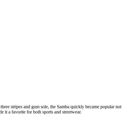
ic three stripes and gum sole, the Samba quickly became popular not
 it a favorite for both sports and streetwear.