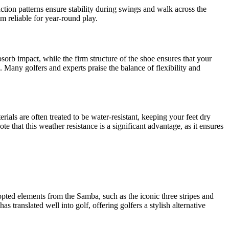
ction patterns ensure stability during swings and walk across the
em reliable for year-round play.
sorb impact, while the firm structure of the shoe ensures that your
Many golfers and experts praise the balance of flexibility and
als are often treated to be water-resistant, keeping your feet dry
e that this weather resistance is a significant advantage, as it ensures
pted elements from the Samba, such as the iconic three stripes and
s translated well into golf, offering golfers a stylish alternative