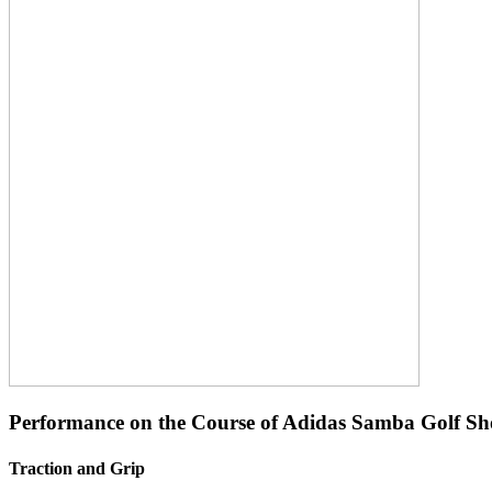
Performance on the Course of Adidas Samba Golf Sh
Traction and Grip