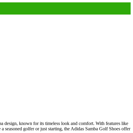
ba design, known for its timeless look and comfort. With features like
e a seasoned golfer or just starting, the Adidas Samba Golf Shoes offer