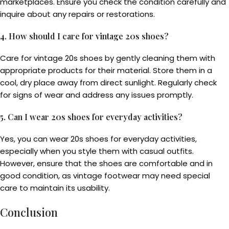
marketplaces. Ensure you check the condition carefully and
inquire about any repairs or restorations.
4. How should I care for vintage 20s shoes?
Care for vintage 20s shoes by gently cleaning them with
appropriate products for their material. Store them in a
cool, dry place away from direct sunlight. Regularly check
for signs of wear and address any issues promptly.
5. Can I wear 20s shoes for everyday activities?
Yes, you can wear 20s shoes for everyday activities,
especially when you style them with casual outfits.
However, ensure that the shoes are comfortable and in
good condition, as vintage footwear may need special
care to maintain its usability.
Conclusion