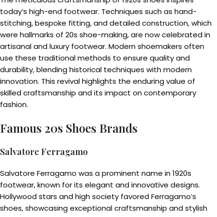
today’s high-end footwear. Techniques such as hand-
stitching, bespoke fitting, and detailed construction, which
were hallmarks of 20s shoe-making, are now celebrated in
artisanal and luxury footwear. Modern shoemakers often
use these traditional methods to ensure quality and
durability, blending historical techniques with modern
innovation. This revival highlights the enduring value of
skilled craftsmanship and its impact on contemporary
fashion.
Famous 20s Shoes Brands
Salvatore Ferragamo
Salvatore Ferragamo was a prominent name in 1920s
footwear, known for its elegant and innovative designs.
Hollywood stars and high society favored Ferragamo’s
shoes, showcasing exceptional craftsmanship and stylish