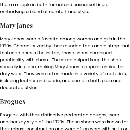
them a staple in both formal and casual settings,
embodying a blend of comfort and style.
Mary Janes
Mary Janes were a favorite among women and girls in the
1920s. Characterized by their rounded toes and a strap that
fastened across the instep, these shoes combined
practicality with charm. The strap helped keep the shoe
securely in place, making Mary Janes a popular choice for
daily wear. They were often made in a variety of materials,
including leather and suede, and came in both plain and
decorated styles.
Brogues
Brogues, with their distinctive perforated designs, were
another key style of the 1920s. These shoes were known for
their robust construction and were often worn with suits or