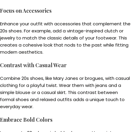
Focus on Accessories
Enhance your outfit with accessories that complement the
20s shoes. For example, add a vintage-inspired clutch or
jewelry to match the classic details of your footwear. This
creates a cohesive look that nods to the past while fitting
modern aesthetics.
Contrast with Casual Wear
Combine 20s shoes, like Mary Janes or brogues, with casual
clothing for a playful twist. Wear them with jeans and a
simple blouse or a casual skirt. This contrast between
formal shoes and relaxed outfits adds a unique touch to
everyday wear.
Embrace Bold Colors