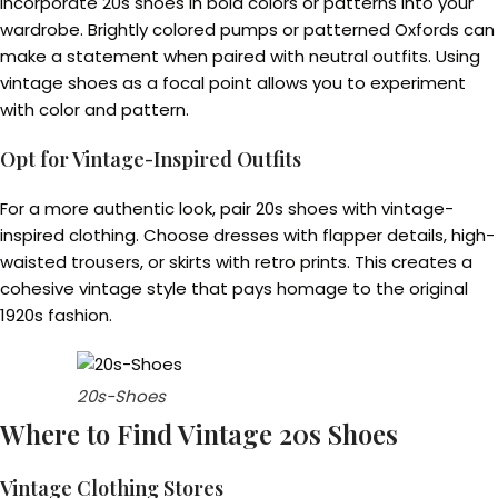
Incorporate 20s shoes in bold colors or patterns into your
wardrobe. Brightly colored pumps or patterned Oxfords can
make a statement when paired with neutral outfits. Using
vintage shoes as a focal point allows you to experiment
with color and pattern.
Opt for Vintage-Inspired Outfits
For a more authentic look, pair 20s shoes with vintage-
inspired clothing. Choose dresses with flapper details, high-
waisted trousers, or skirts with retro prints. This creates a
cohesive vintage style that pays homage to the original
1920s fashion.
20s-Shoes
Where to Find Vintage 20s Shoes
Vintage Clothing Stores