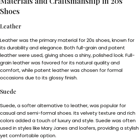
Materials and Craftsmanship in 20s
Shoes
Leather
Leather was the primary material for 20s shoes, known for
its durability and elegance. Both full-grain and patent
leather were used, giving shoes a shiny, polished look. Full-
grain leather was favored for its natural quality and
comfort, while patent leather was chosen for formal
occasions due to its glossy finish.
Suede
Suede, a softer alternative to leather, was popular for
casual and semi-formal shoes. Its velvety texture and rich
colors added a touch of luxury and style. Suede was often
used in styles like Mary Janes and loafers, providing a stylish
yet comfortable option.