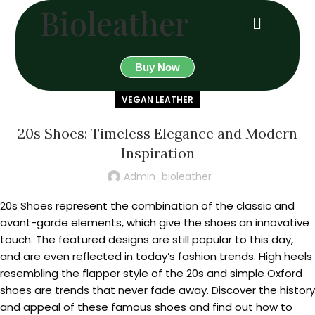
Bioleather
Buy Now
VEGAN LEATHER
20s Shoes: Timeless Elegance and Modern
Inspiration
Admin_bioleather
20s Shoes represent the combination of the classic and
avant-garde elements, which give the shoes an innovative
touch. The featured designs are still popular to this day,
and are even reflected in today’s fashion trends. High heels
resembling the flapper style of the 20s and simple Oxford
shoes are trends that never fade away. Discover the history
and appeal of these famous shoes and find out how to