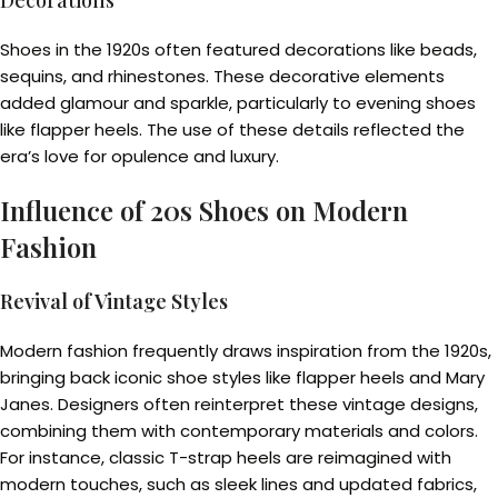
Decorations
Shoes in the 1920s often featured decorations like beads,
sequins, and rhinestones. These decorative elements
added glamour and sparkle, particularly to evening shoes
like flapper heels. The use of these details reflected the
era’s love for opulence and luxury.
Influence of 20s Shoes on Modern
Fashion
Revival of Vintage Styles
Modern fashion frequently draws inspiration from the 1920s,
bringing back iconic shoe styles like flapper heels and Mary
Janes. Designers often reinterpret these vintage designs,
combining them with contemporary materials and colors.
For instance, classic T-strap heels are reimagined with
modern touches, such as sleek lines and updated fabrics,