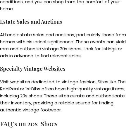
conditions, and you can shop from the comfort of your
home.
Estate Sales and Auctions
Attend estate sales and auctions, particularly those from
homes with historical significance. These events can yield
rare and authentic vintage 20s shoes. Look for listings or
ads in advance to find relevant sales.
Specialty Vintage Websites
Visit websites dedicated to vintage fashion. Sites like The
RealReal or 1stDibs often have high-quality vintage items,
including 20s shoes. These sites curate and authenticate
their inventory, providing a reliable source for finding
authentic vintage footwear.
FAQ’s on 20s Shoes