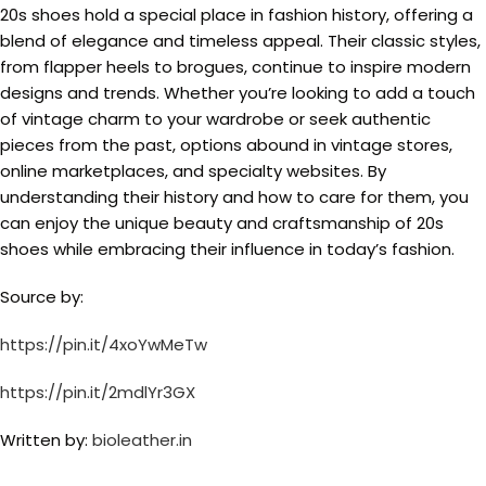
20s shoes hold a special place in fashion history, offering a
blend of elegance and timeless appeal. Their classic styles,
from flapper heels to brogues, continue to inspire modern
designs and trends. Whether you’re looking to add a touch
of vintage charm to your wardrobe or seek authentic
pieces from the past, options abound in vintage stores,
online marketplaces, and specialty websites. By
understanding their history and how to care for them, you
can enjoy the unique beauty and craftsmanship of 20s
shoes while embracing their influence in today’s fashion.
Source by:
https://pin.it/4xoYwMeTw
https://pin.it/2mdlYr3GX
Written by:
bioleather.in