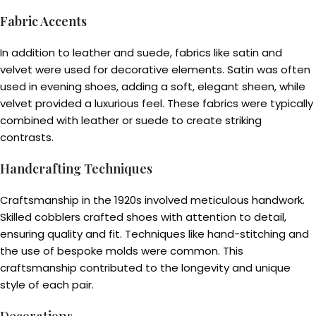
Fabric Accents
In addition to leather and suede, fabrics like satin and
velvet were used for decorative elements. Satin was often
used in evening shoes, adding a soft, elegant sheen, while
velvet provided a luxurious feel. These fabrics were typically
combined with leather or suede to create striking
contrasts.
Handcrafting Techniques
Craftsmanship in the 1920s involved meticulous handwork.
Skilled cobblers crafted shoes with attention to detail,
ensuring quality and fit. Techniques like hand-stitching and
the use of bespoke molds were common. This
craftsmanship contributed to the longevity and unique
style of each pair.