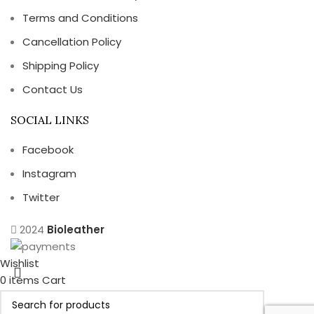
Terms and Conditions
Cancellation Policy
Shipping Policy
Contact Us
SOCIAL LINKS
Facebook
Instagram
Twitter
2024
Bioleather
Wishlist
0
items
Cart