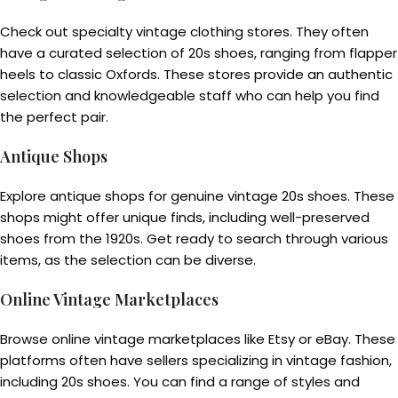
Check out specialty vintage clothing stores. They often
have a curated selection of 20s shoes, ranging from flapper
heels to classic Oxfords. These stores provide an authentic
selection and knowledgeable staff who can help you find
the perfect pair.
Antique Shops
Explore antique shops for genuine vintage 20s shoes. These
shops might offer unique finds, including well-preserved
shoes from the 1920s. Get ready to search through various
items, as the selection can be diverse.
Online Vintage Marketplaces
Browse online vintage marketplaces like Etsy or eBay. These
platforms often have sellers specializing in vintage fashion,
including 20s shoes. You can find a range of styles and