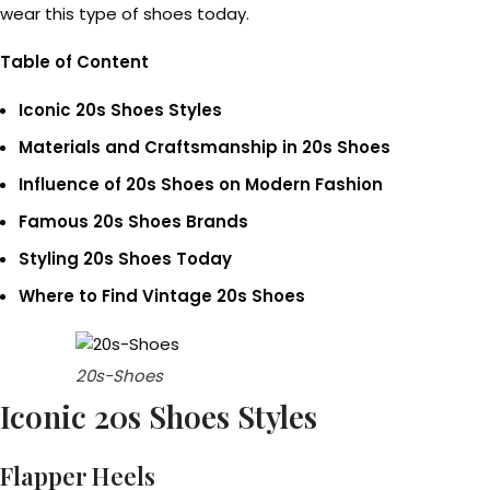
wear this type of shoes today.
Table of Content
Iconic 20s Shoes Styles
Materials and Craftsmanship in 20s Shoes
Influence of 20s Shoes on Modern Fashion
Famous 20s Shoes Brands
Styling 20s Shoes Today
Where to Find Vintage 20s Shoes
20s-Shoes
Iconic 20s Shoes Styles
Flapper Heels