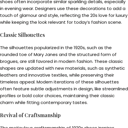
shoes often incorporate similar sparkling details, especially
in evening wear. Designers use these decorations to add a
touch of glamour and style, reflecting the 20s love for luxury
while keeping the look relevant for today’s fashion scene.
Classic Silhouettes
The silhouettes popularized in the 1920s, such as the
rounded toe of Mary Janes and the structured form of
brogues, are still favored in modern fashion. These classic
shapes are updated with new materials, such as synthetic
leathers and innovative textiles, while preserving their
timeless appeal. Modern iterations of these silhouettes
often feature subtle adjustments in design, like streamlined
profiles or bold color choices, maintaining their classic
charm while fitting contemporary tastes.
Revival of Craftsmanship
The meticulous craftsmanship of 1920s shoes inspires