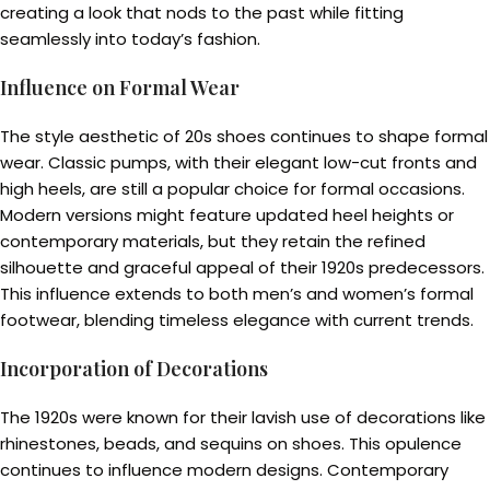
creating a look that nods to the past while fitting
seamlessly into today’s fashion.
Influence on Formal Wear
The style aesthetic of 20s shoes continues to shape formal
wear. Classic pumps, with their elegant low-cut fronts and
high heels, are still a popular choice for formal occasions.
Modern versions might feature updated heel heights or
contemporary materials, but they retain the refined
silhouette and graceful appeal of their 1920s predecessors.
This influence extends to both men’s and women’s formal
footwear, blending timeless elegance with current trends.
Incorporation of Decorations
The 1920s were known for their lavish use of decorations like
rhinestones, beads, and sequins on shoes. This opulence
continues to influence modern designs. Contemporary