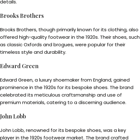
details.
Brooks Brothers
Brooks Brothers, though primarily known for its clothing, also
offered high-quality footwear in the 1920s. Their shoes, such
as classic Oxfords and brogues, were popular for their
timeless style and durability.
Edward Green
Edward Green, a luxury shoemaker from England, gained
prominence in the 1920s for its bespoke shoes. The brand
celebrated its meticulous craftsmanship and use of
premium materials, catering to a discerning audience.
John Lobb
John Lobb, renowned for its bespoke shoes, was a key
player in the 1920s footwear market. The brand crafted