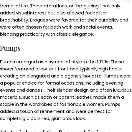
formal attire. The perforations, or “brogueing,” not only
added visual interest but also allowed for better
breathability. Brogues were favored for their durability and
were often chosen for both work and social events,
blending practicality with classic elegance.
Pumps
Pumps emerged as a symbol of style in the 1920s. These
shoes featured a low-cut front and typically high heels,
creating an elongated and elegant silhouette. Pumps were
a popular choice for formal occasions, including evening
events and dances. Their slender design and often luxurious
materials, such as satin or patent leather, made them a
staple in the wardrobes of fashionable women. Pumps
added a touch of refinement and were perfect for
completing a polished, glamorous look.