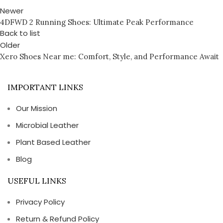
Newer
4DFWD 2 Running Shoes: Ultimate Peak Performance
Back to list
Older
Xero Shoes Near me: Comfort, Style, and Performance Await
IMPORTANT LINKS
Our Mission
Microbial Leather
Plant Based Leather
Blog
USEFUL LINKS
Privacy Policy
Return & Refund Policy