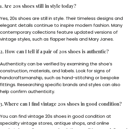
1. Are 20s shoes still in style today?
Yes, 20s shoes are still in style. Their timeless designs and
elegant details continue to inspire modern fashion. Many
contemporary collections feature updated versions of
vintage styles, such as flapper heels and Mary Janes.
2. How can I tell if a pair of 20s shoes is authentic?
Authenticity can be verified by examining the shoe’s
construction, materials, and labels. Look for signs of
handcraftsmanship, such as hand-stitching or bespoke
fittings. Researching specific brands and styles can also
help confirm authenticity.
3. Where can I find vintage 20s shoes in good condition?
You can find vintage 20s shoes in good condition at
specialty vintage stores, antique shops, and online