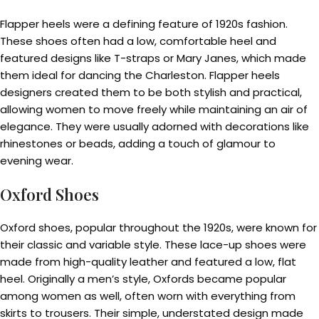
Flapper heels were a defining feature of 1920s fashion.
These shoes often had a low, comfortable heel and
featured designs like T-straps or Mary Janes, which made
them ideal for dancing the Charleston. Flapper heels
designers created them to be both stylish and practical,
allowing women to move freely while maintaining an air of
elegance. They were usually adorned with decorations like
rhinestones or beads, adding a touch of glamour to
evening wear.
Oxford Shoes
Oxford shoes, popular throughout the 1920s, were known for
their classic and variable style. These lace-up shoes were
made from high-quality leather and featured a low, flat
heel. Originally a men’s style, Oxfords became popular
among women as well, often worn with everything from
skirts to trousers. Their simple, understated design made