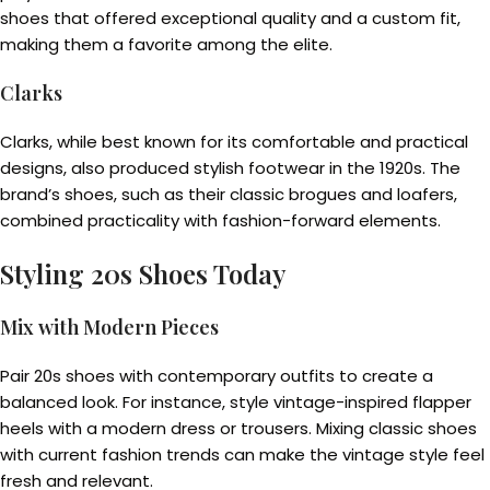
shoes that offered exceptional quality and a custom fit,
making them a favorite among the elite.
Clarks
Clarks, while best known for its comfortable and practical
designs, also produced stylish footwear in the 1920s. The
brand’s shoes, such as their classic brogues and loafers,
combined practicality with fashion-forward elements.
Styling 20s Shoes Today
Mix with Modern Pieces
Pair 20s shoes with contemporary outfits to create a
balanced look. For instance, style vintage-inspired flapper
heels with a modern dress or trousers. Mixing classic shoes
with current fashion trends can make the vintage style feel
fresh and relevant.